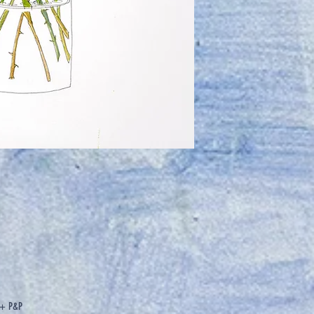
2 + P&P