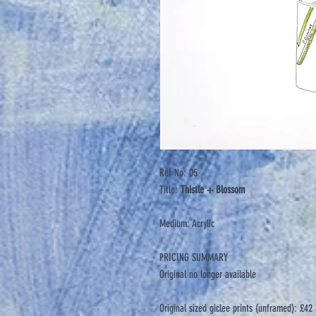
Ref No: 05
Title:
Thistle + Blossom
Medium: Acrylic
PRICING SUMMARY
Original no longer available
Original sized giclee prints (unframed): £4