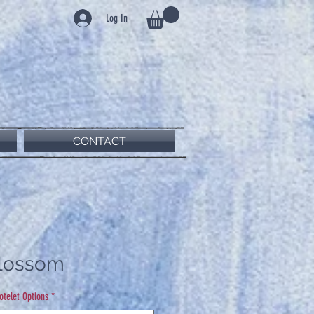
Log In
CONTACT
Blossom
Notelet Options
*