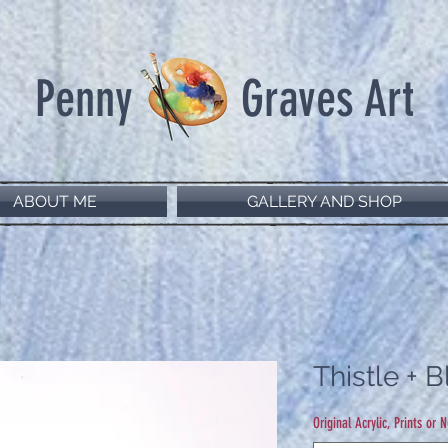
Penny Graves Art
ABOUT ME
GALLERY AND SHOP
Thistle + 
Original Acrylic, Prints or 